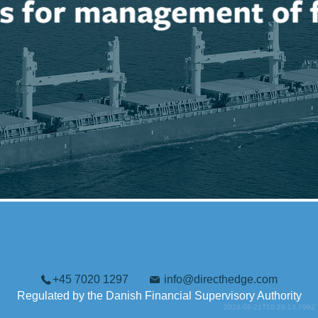
+45 7020 1297
info@directhedge.com
Regulated by the Danish Financial Supervisory Authority
2024-08-21T10:26:13.799Z