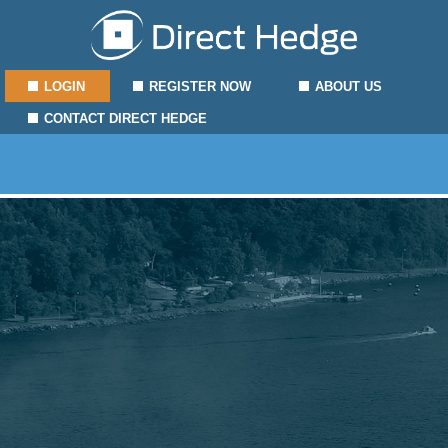
LOGIN
REGISTER NOW
ABOUT US
CONTACT DIRECT HEDGE